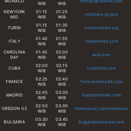
MONACO
monacopools4d.com
WIB
WIB
NEWYORK
01:15
01:25
nylottery.ny.gov
MID
WIB
WIB
01:15
01:30
TURIN
turinpools4d.org
WIB
WIB
01:40
01:55
ITALY
italylotto4d.com
WIB
WIB
CAROLINA
01:45
02:00
wral.com
DAY
WIB
WIB
02:00
02:15
CUBA
cubalotto.com
WIB
WIB
02:25
02:40
FRANCE
francelottery4d.com
WIB
WIB
02:45
03:00
MADRID
madridlotto4d.com
WIB
WIB
02:50
03:00
OREGON 03
lotterypost.com/results/or
WIB
WIB
03:30
03:45
BULGARIA
bulgarialottodraw.com
WIB
WIB