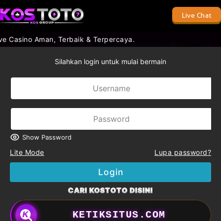
Live Chat
 Casino Aman, Terbaik & Terpercaya.
Silahkan login untuk mulai bermain
Show Password
Lite Mode
Lupa password?
Login
CARI KOSTOTO DISINI
KETIKSITUS.COM