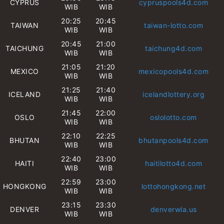
CYPRUS
cypruspools4d.com
WIB
WIB
20:25
20:45
TAIWAN
taiwan-lotto.com
WIB
WIB
20:45
21:00
TAICHUNG
taichung4d.com
WIB
WIB
21:05
21:20
MEXICO
mexicopools4d.com
WIB
WIB
21:25
21:40
ICELAND
icelandlottery.org
WIB
WIB
21:45
22:00
OSLO
oslolotto.com
WIB
WIB
22:10
22:25
BHUTAN
bhutanpools4d.com
WIB
WIB
22:40
23:00
HAITI
haitilotto4d.com
WIB
WIB
22:59
23:00
HONGKONG
lottohongkong.net
WIB
WIB
23:15
23:30
DENVER
denverwla.us
WIB
WIB