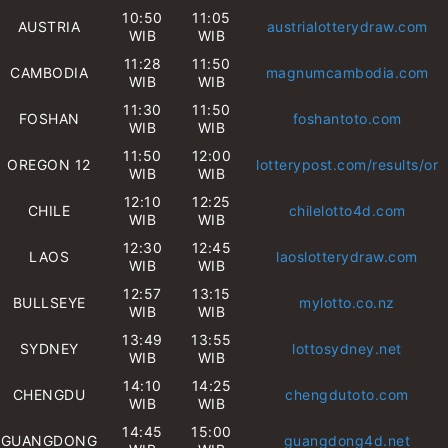
10:50
11:05
AUSTRIA
austrialotterydraw.com
WIB
WIB
11:28
11:50
CAMBODIA
magnumcambodia.com
WIB
WIB
11:30
11:50
FOSHAN
foshantoto.com
WIB
WIB
11:50
12:00
OREGON 12
lotterypost.com/results/or
WIB
WIB
12:10
12:25
CHILE
chilelotto4d.com
WIB
WIB
12:30
12:45
LAOS
laoslotterydraw.com
WIB
WIB
12:57
13:15
BULLSEYE
mylotto.co.nz
WIB
WIB
13:49
13:55
SYDNEY
lottosydney.net
WIB
WIB
14:10
14:25
CHENGDU
chengdutoto.com
WIB
WIB
14:45
15:00
GUANGDONG
guangdong4d.net