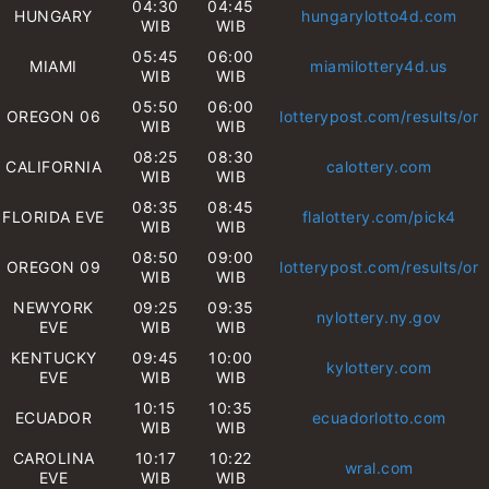
04:30
04:45
HUNGARY
hungarylotto4d.com
WIB
WIB
05:45
06:00
MIAMI
miamilottery4d.us
WIB
WIB
05:50
06:00
OREGON 06
lotterypost.com/results/or
WIB
WIB
08:25
08:30
CALIFORNIA
calottery.com
WIB
WIB
08:35
08:45
FLORIDA EVE
flalottery.com/pick4
WIB
WIB
08:50
09:00
OREGON 09
lotterypost.com/results/or
WIB
WIB
NEWYORK
09:25
09:35
nylottery.ny.gov
EVE
WIB
WIB
KENTUCKY
09:45
10:00
kylottery.com
EVE
WIB
WIB
10:15
10:35
ECUADOR
ecuadorlotto.com
WIB
WIB
CAROLINA
10:17
10:22
wral.com
EVE
WIB
WIB