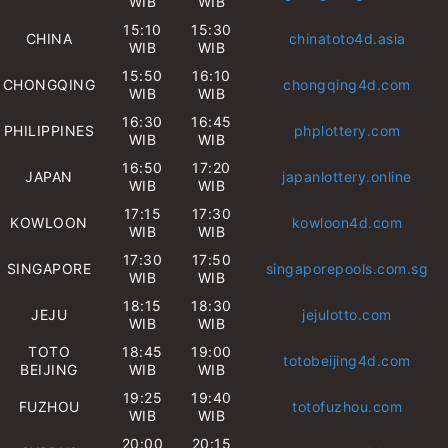
WIB
WIB
15:10
15:30
CHINA
chinatoto4d.asia
WIB
WIB
15:50
16:10
CHONGQING
chongqing4d.com
WIB
WIB
16:30
16:45
PHILIPPINES
phplottery.com
WIB
WIB
16:50
17:20
JAPAN
japanlottery.online
WIB
WIB
17:15
17:30
KOWLOON
kowloon4d.com
WIB
WIB
17:30
17:50
SINGAPORE
singaporepools.com.sg
WIB
WIB
18:15
18:30
JEJU
jejulotto.com
WIB
WIB
TOTO
18:45
19:00
totobeijing4d.com
BEIJING
WIB
WIB
19:25
19:40
FUZHOU
totofuzhou.com
WIB
WIB
20:00
20:15