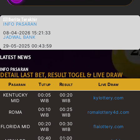
Berita Terakhir
INFO PASARAN
08-04-2026 15:21:33
JADWAL BANK
29-05-2025 00:43:59
LATEST
NEWS
INFO PASARAN
DETAIL LAST BET, RESULT TOGEL & LIVE DRAW
Pasaran
Tutup
Result
Live Draw
KENTUCKY
00:05
00:20
kylottery.com
MID
WIB
WIB
00:10
00:25
ROMA
romalottery4d.com
WIB
WIB
00:20
00:30
FLORIDA MID
flalottery.com
WIB
WIB
00:40
01:00